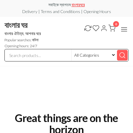
Skip
সবাইকে স্বাগতম
বাংলারঘরে
to
Delivery | Terms and Conditions | Opening Hours
the
বাংলার ঘর
0
content
বাংলার ঐতিহ্য, আপনার ঘরে
Popular searches: বাটনা
Opening hours: 24/7
Great things are on the
horizon