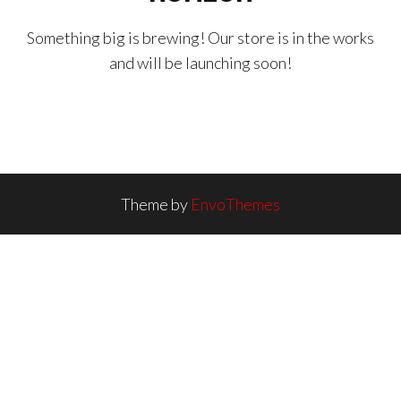
Something big is brewing! Our store is in the works
and will be launching soon!
Theme by
EnvoThemes