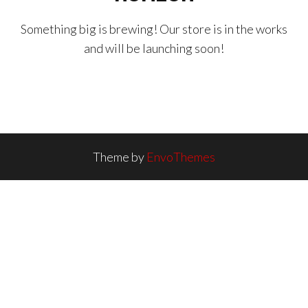
Something big is brewing! Our store is in the works
and will be launching soon!
Theme by
EnvoThemes