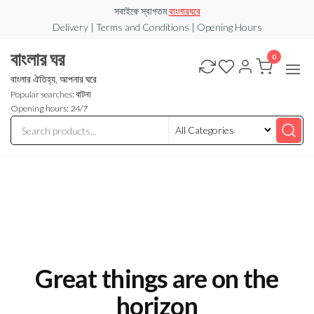
Skip
সবাইকে স্বাগতম
বাংলারঘরে
to
Delivery | Terms and Conditions | Opening Hours
the
বাংলার ঘর
0
content
বাংলার ঐতিহ্য, আপনার ঘরে
Popular searches: বাটনা
Opening hours: 24/7
Great things are on the
horizon